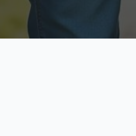
Licensed & Insured
Secure & Private
Fully licensed agents
Your data is protected
Available Now
Top Rated
Call anytime today
Trusted by thousands