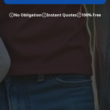
No Obligation
Instant Quotes
100% Free