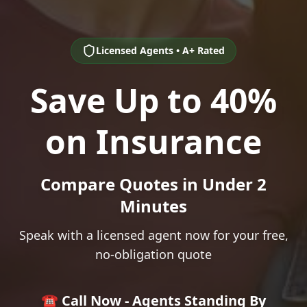
Licensed Agents • A+ Rated
Save Up to 40%
on Insurance
Compare Quotes in Under 2
Minutes
Speak with a licensed agent now for your free,
no-obligation quote
☎️ Call Now - Agents Standing By