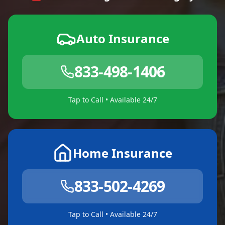
Auto Insurance
833-498-1406
Tap to Call • Available 24/7
Home Insurance
833-502-4269
Tap to Call • Available 24/7