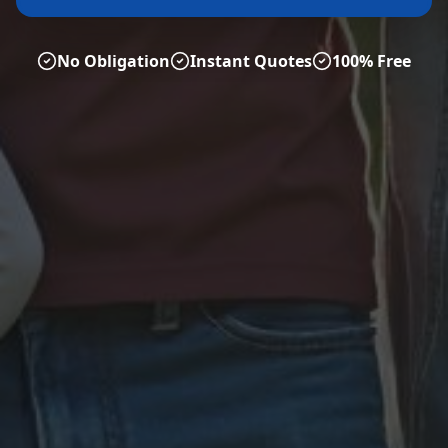
No Obligation
Instant Quotes
100% Free