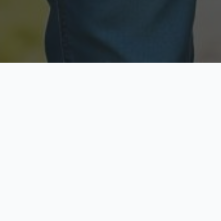
Licensed & Insured
Secure & Private
Fully licensed agents
Your data is protected
Available Now
Top Rated
Call anytime today
Trusted by thousands