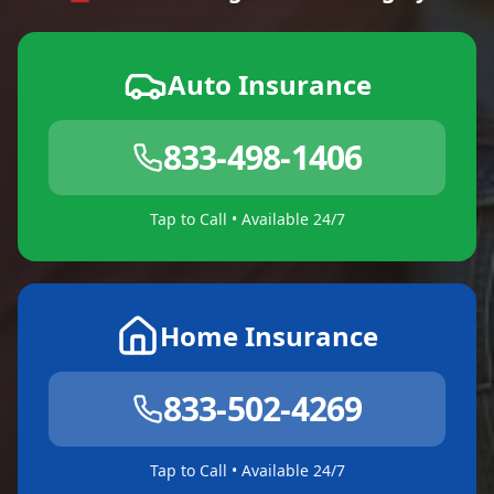
Auto Insurance
833-498-1406
Tap to Call • Available 24/7
Home Insurance
833-502-4269
Tap to Call • Available 24/7