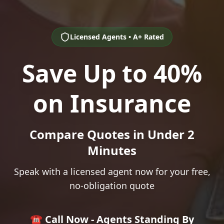
Licensed Agents • A+ Rated
Save Up to 40%
on Insurance
Compare Quotes in Under 2
Minutes
Speak with a licensed agent now for your free,
no-obligation quote
☎️ Call Now - Agents Standing By