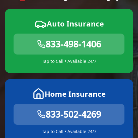
Auto Insurance
833-498-1406
Tap to Call • Available 24/7
Home Insurance
833-502-4269
Tap to Call • Available 24/7