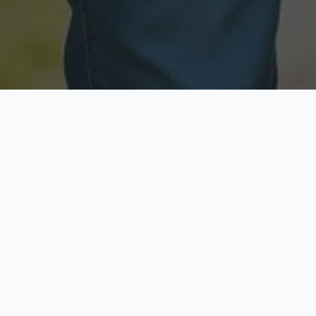
Licensed & Insured
Secure & Private
Fully licensed agents
Your data is protected
Available Now
Top Rated
Call anytime today
Trusted by thousands