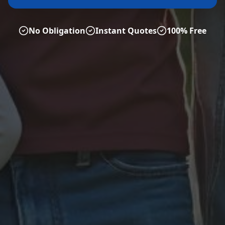
No Obligation
Instant Quotes
100% Free