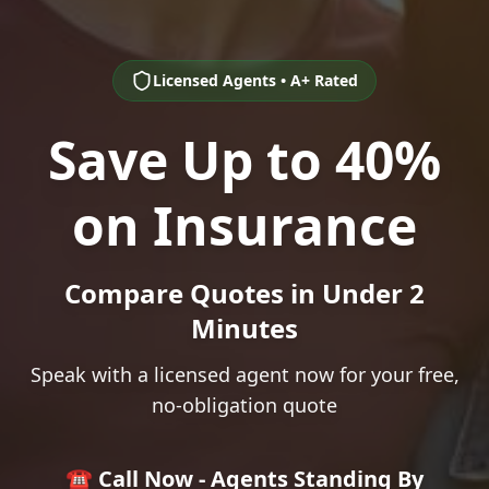
Licensed Agents • A+ Rated
Save Up to 40%
on Insurance
Compare Quotes in Under 2
Minutes
Speak with a licensed agent now for your free,
no-obligation quote
☎️ Call Now - Agents Standing By