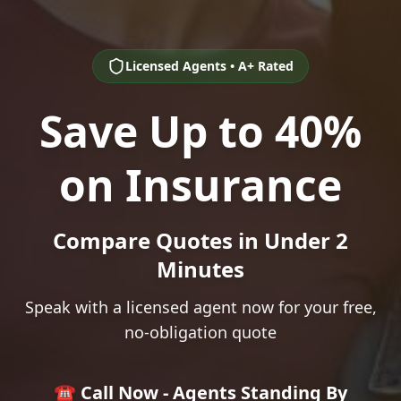
Licensed Agents • A+ Rated
Save Up to 40%
on Insurance
Compare Quotes in Under 2
Minutes
Speak with a licensed agent now for your free,
no-obligation quote
☎️ Call Now - Agents Standing By