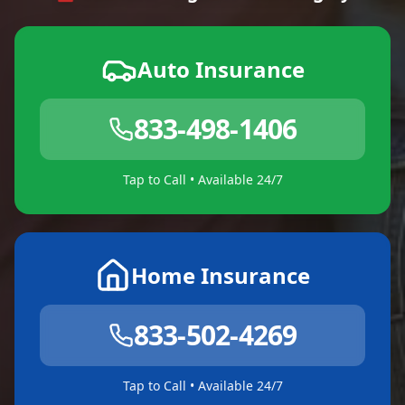
Auto Insurance
833-498-1406
Tap to Call • Available 24/7
Home Insurance
833-502-4269
Tap to Call • Available 24/7