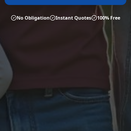
No Obligation
Instant Quotes
100% Free