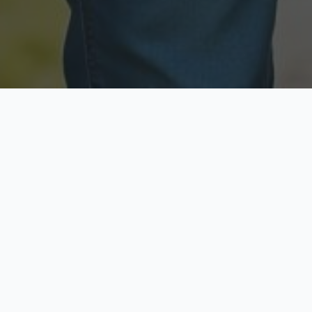
Licensed & Insured
Secure & Private
Fully licensed agents
Your data is protected
Available Now
Top Rated
Call anytime today
Trusted by thousands