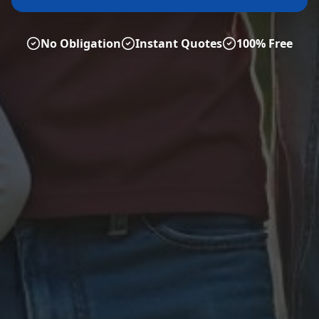
No Obligation
Instant Quotes
100% Free