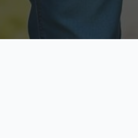
Licensed & Insured
Secure & Private
Fully licensed agents
Your data is protected
Available Now
Top Rated
Call anytime today
Trusted by thousands