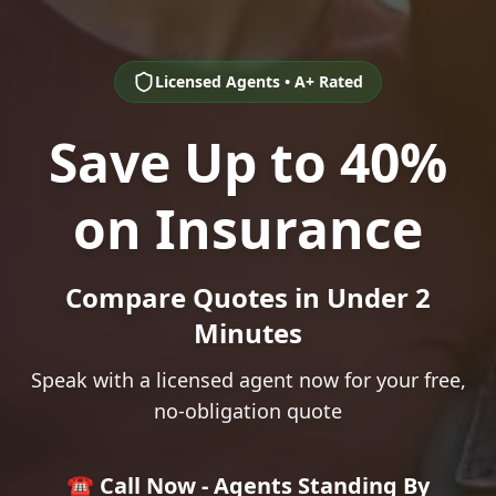
Licensed Agents • A+ Rated
Save Up to 40%
on Insurance
Compare Quotes in Under 2
Minutes
Speak with a licensed agent now for your free,
no-obligation quote
☎️ Call Now - Agents Standing By