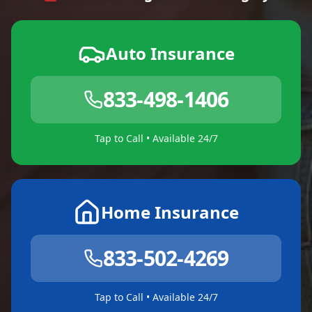
Auto Insurance
833-498-1406
Tap to Call • Available 24/7
Home Insurance
833-502-4269
Tap to Call • Available 24/7