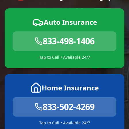
Auto Insurance
833-498-1406
Tap to Call • Available 24/7
Home Insurance
833-502-4269
Tap to Call • Available 24/7