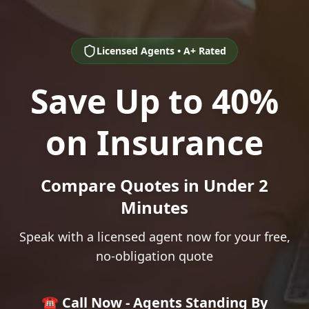
Licensed Agents • A+ Rated
Save Up to 40%
on Insurance
Compare Quotes in Under 2
Minutes
Speak with a licensed agent now for your free,
no-obligation quote
☎️ Call Now - Agents Standing By