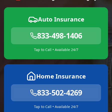
Auto Insurance
833-498-1406
Tap to Call • Available 24/7
Home Insurance
833-502-4269
Tap to Call • Available 24/7