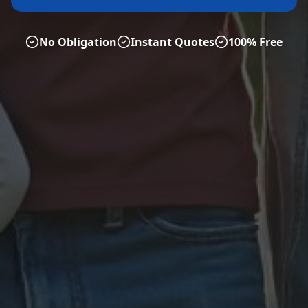
No Obligation
Instant Quotes
100% Free