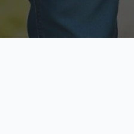
Licensed & Insured
Secure & Private
Fully licensed agents
Your data is protected
Available Now
Top Rated
Call anytime today
Trusted by thousands