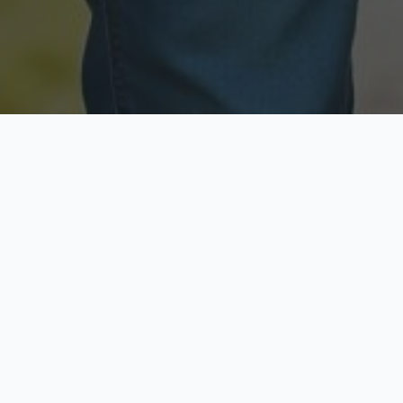
Licensed & Insured
Secure & Private
Fully licensed agents
Your data is protected
Available Now
Top Rated
Call anytime today
Trusted by thousands