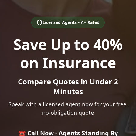
Licensed Agents • A+ Rated
Save Up to 40%
on Insurance
Compare Quotes in Under 2
Minutes
Speak with a licensed agent now for your free,
no-obligation quote
☎️ Call Now - Agents Standing By