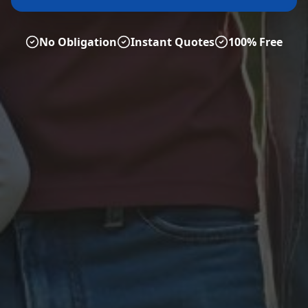
No Obligation
Instant Quotes
100% Free