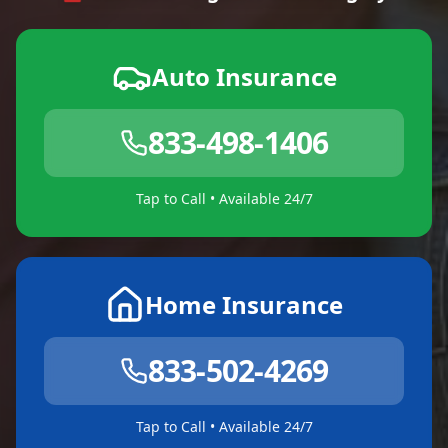
Auto Insurance
833-498-1406
Tap to Call • Available 24/7
Home Insurance
833-502-4269
Tap to Call • Available 24/7