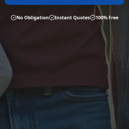
No Obligation
Instant Quotes
100% Free