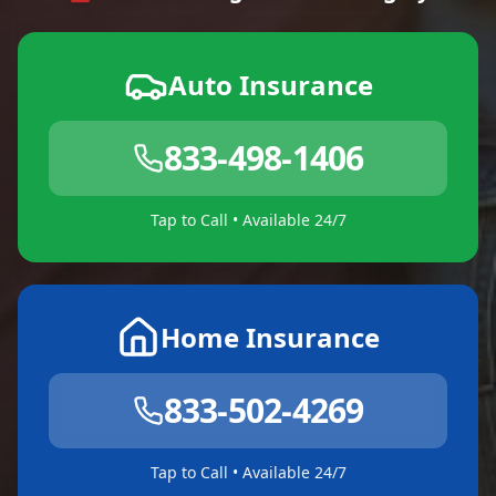
Auto Insurance
833-498-1406
Tap to Call • Available 24/7
Home Insurance
833-502-4269
Tap to Call • Available 24/7