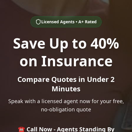
Licensed Agents • A+ Rated
Save Up to 40%
on Insurance
Compare Quotes in Under 2
Minutes
Speak with a licensed agent now for your free,
no-obligation quote
☎️ Call Now - Agents Standing By