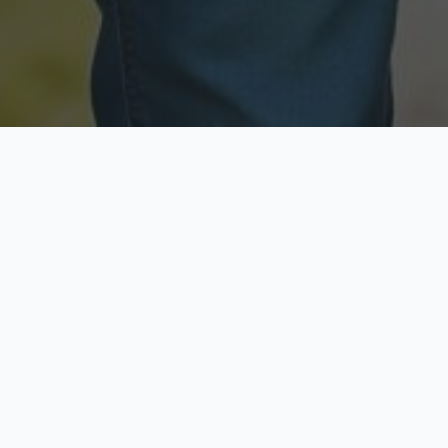
Licensed & Insured
Secure & Private
Fully licensed agents
Your data is protected
Available Now
Top Rated
Call anytime today
Trusted by thousands