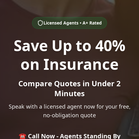
Licensed Agents • A+ Rated
Save Up to 40%
on Insurance
Compare Quotes in Under 2
Minutes
Speak with a licensed agent now for your free,
no-obligation quote
☎️ Call Now - Agents Standing By