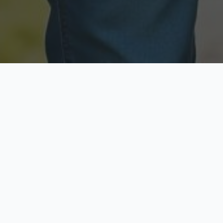
Licensed & Insured
Secure & Private
Fully licensed agents
Your data is protected
Available Now
Top Rated
Call anytime today
Trusted by thousands