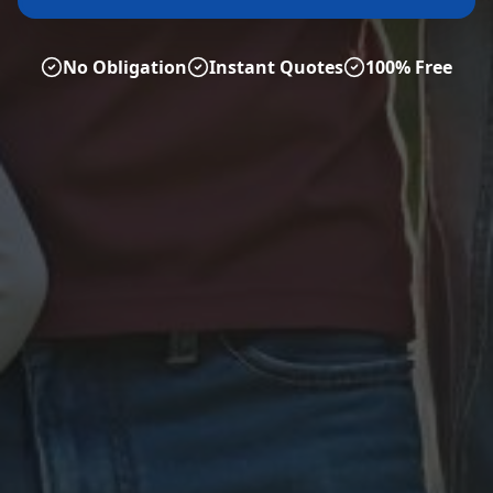
No Obligation
Instant Quotes
100% Free