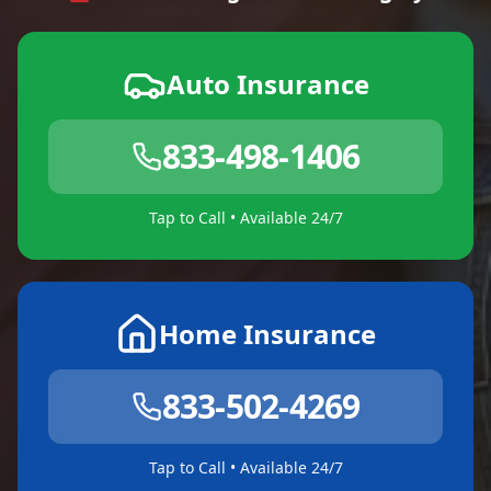
Auto Insurance
833-498-1406
Tap to Call • Available 24/7
Home Insurance
833-502-4269
Tap to Call • Available 24/7