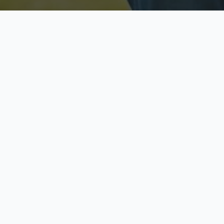
Licensed & Insured
S
Fully licensed agents
Yo
C
Call now to