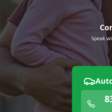
Co
Speak wi
Aut
8