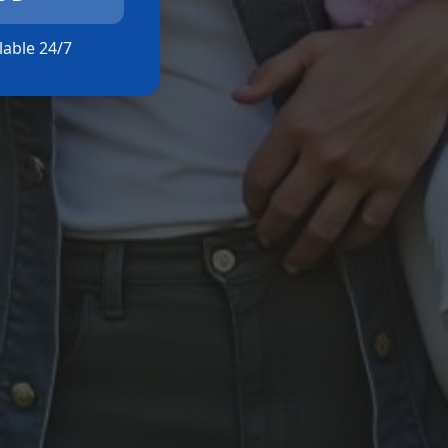
ilable 24/7