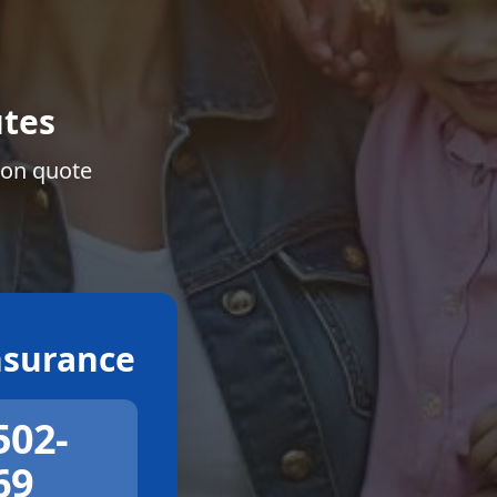
tes
ion quote
surance
502-
69