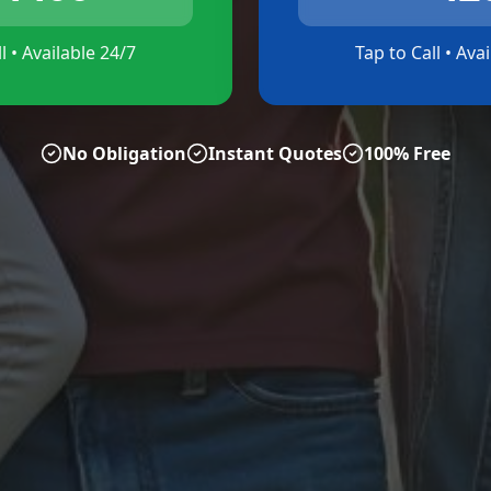
l • Available 24/7
Tap to Call • Ava
No Obligation
Instant Quotes
100% Free