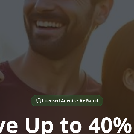
Licensed Agents • A+ Rated
ve Up to 40%