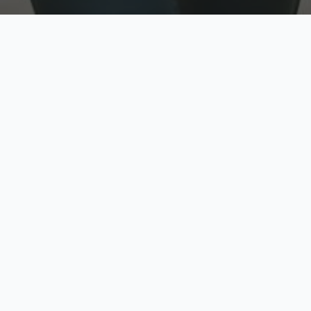
w
Top Rated
y
Trusted by thousands
pe
zed quote in