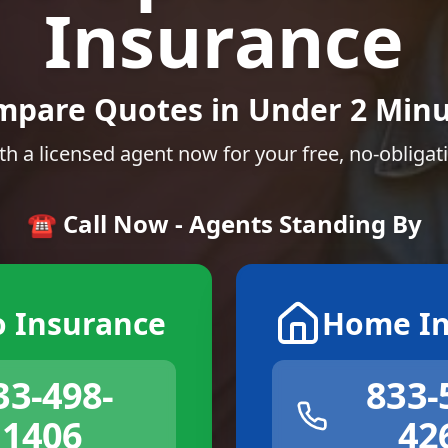
Insurance
mpare Quotes in Under 2 Minu
th a licensed agent now for your free, no-obligat
☎️ Call Now - Agents Standing By
o Insurance
Home In
33-498-
833-
1406
42