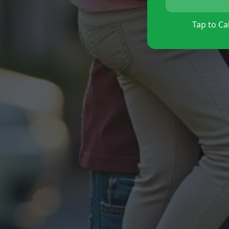
Tap to Cal