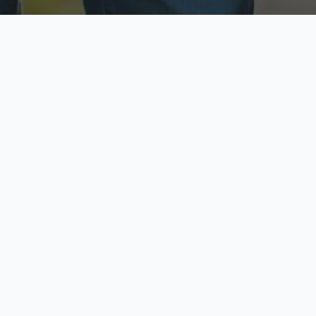
ecure & Private
Available No
ur data is protected
Call anytime toda
hoose Your Insurance Ty
 speak with a licensed agent and get your personali
minutes