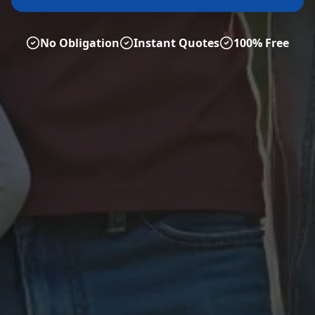
No Obligation
Instant Quotes
100% Free