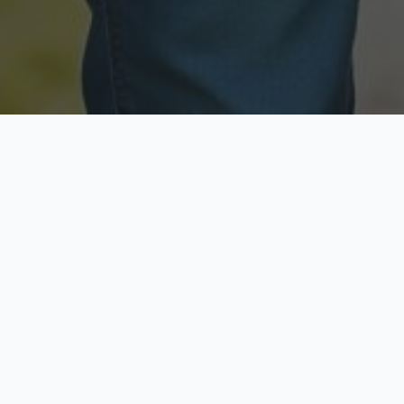
Licensed & Insured
Secure & Private
Fully licensed agents
Your data is protected
Available Now
Top Rated
Call anytime today
Trusted by thousands