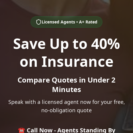
Licensed Agents • A+ Rated
Save Up to 40%
on Insurance
Compare Quotes in Under 2
Minutes
Speak with a licensed agent now for your free,
no-obligation quote
☎️ Call Now - Agents Standing By