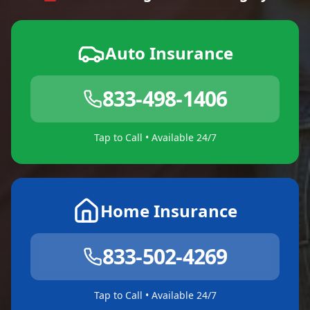
Auto Insurance
833-498-1406
Tap to Call • Available 24/7
Home Insurance
833-502-4269
Tap to Call • Available 24/7