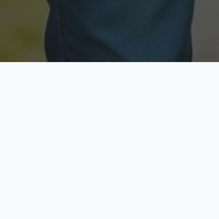
Licensed & Insured
Secure & Private
Fully licensed agents
Your data is protected
Available Now
Top Rated
Call anytime today
Trusted by thousands