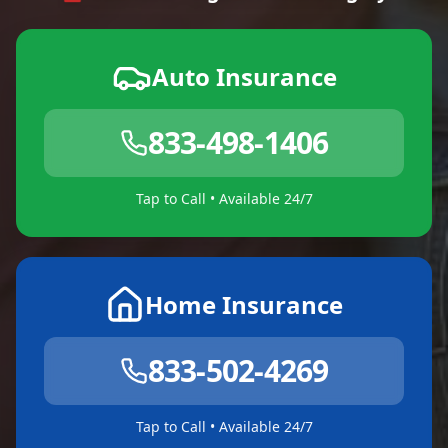
Auto Insurance
833-498-1406
Tap to Call • Available 24/7
Home Insurance
833-502-4269
Tap to Call • Available 24/7