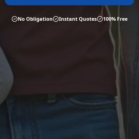
No Obligation
Instant Quotes
100% Free