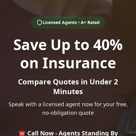
Licensed Agents • A+ Rated
Save Up to 40%
on Insurance
Compare Quotes in Under 2
Minutes
Speak with a licensed agent now for your free,
no-obligation quote
☎️ Call Now - Agents Standing By