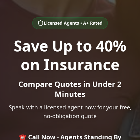
Licensed Agents • A+ Rated
Save Up to 40%
on Insurance
Compare Quotes in Under 2
Minutes
Speak with a licensed agent now for your free,
no-obligation quote
☎️ Call Now - Agents Standing By