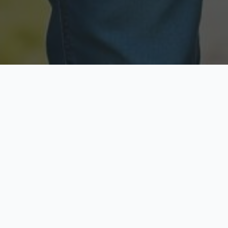
Licensed & Insured
Secure & Private
Fully licensed agents
Your data is protected
Available Now
Top Rated
Call anytime today
Trusted by thousands