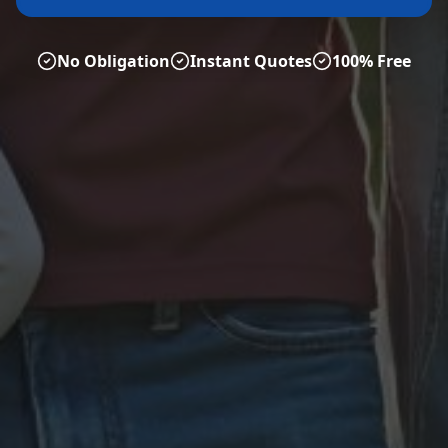
No Obligation
Instant Quotes
100% Free