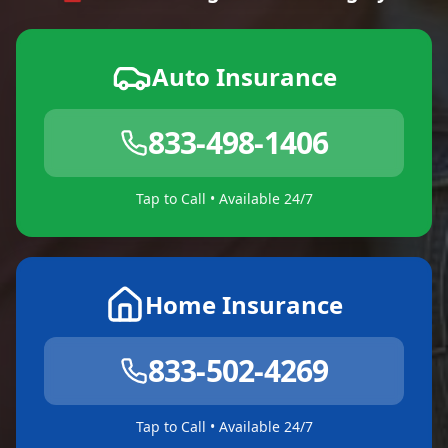
Auto Insurance
833-498-1406
Tap to Call • Available 24/7
Home Insurance
833-502-4269
Tap to Call • Available 24/7