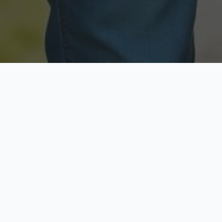
Licensed & Insured
Secure & Private
Fully licensed agents
Your data is protected
Available Now
Top Rated
Call anytime today
Trusted by thousands