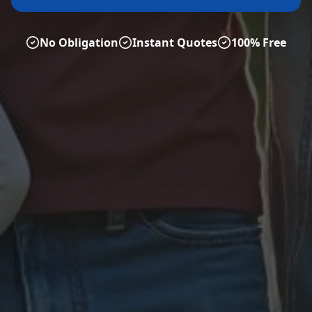
No Obligation
Instant Quotes
100% Free