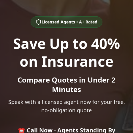
Licensed Agents • A+ Rated
Save Up to 40%
on Insurance
Compare Quotes in Under 2
Minutes
Speak with a licensed agent now for your free,
no-obligation quote
☎️ Call Now - Agents Standing By