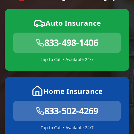
Auto Insurance
833-498-1406
Tap to Call • Available 24/7
Home Insurance
833-502-4269
Tap to Call • Available 24/7