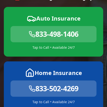
Auto Insurance
833-498-1406
Tap to Call • Available 24/7
Home Insurance
833-502-4269
Tap to Call • Available 24/7