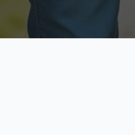
Licensed & Insured
Secure & Private
Fully licensed agents
Your data is protected
Available Now
Top Rated
Call anytime today
Trusted by thousands