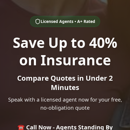
Licensed Agents • A+ Rated
Save Up to 40%
on Insurance
Compare Quotes in Under 2
Minutes
Speak with a licensed agent now for your free,
no-obligation quote
☎️ Call Now - Agents Standing By