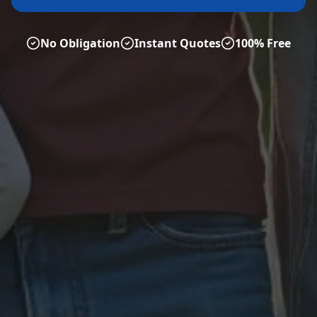
No Obligation
Instant Quotes
100% Free