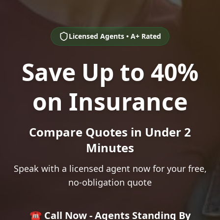
Licensed Agents • A+ Rated
Save Up to 40%
on Insurance
Compare Quotes in Under 2
Minutes
Speak with a licensed agent now for your free,
no-obligation quote
☎️ Call Now - Agents Standing By