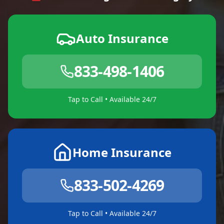
Auto Insurance
833-498-1406
Tap to Call • Available 24/7
Home Insurance
833-502-4269
Tap to Call • Available 24/7