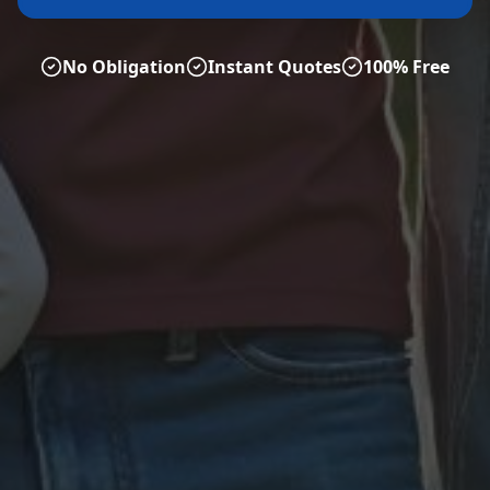
No Obligation
Instant Quotes
100% Free