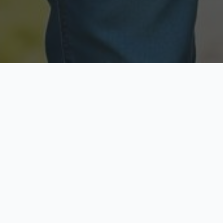
Licensed & Insured
Secure & Private
Fully licensed agents
Your data is protected
Available Now
Top Rated
Call anytime today
Trusted by thousands