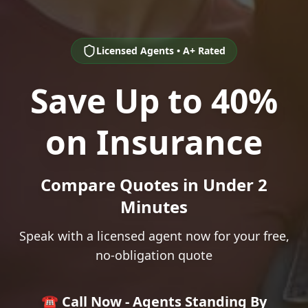
Licensed Agents • A+ Rated
Save Up to 40%
on Insurance
Compare Quotes in Under 2
Minutes
Speak with a licensed agent now for your free,
no-obligation quote
☎️ Call Now - Agents Standing By