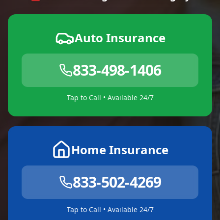
Auto Insurance
833-498-1406
Tap to Call • Available 24/7
Home Insurance
833-502-4269
Tap to Call • Available 24/7