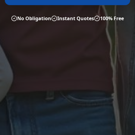
No Obligation
Instant Quotes
100% Free