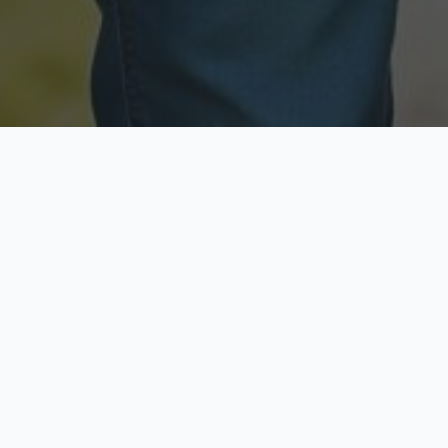
Licensed & Insured
Secure & Private
Fully licensed agents
Your data is protected
Available Now
Top Rated
Call anytime today
Trusted by thousands