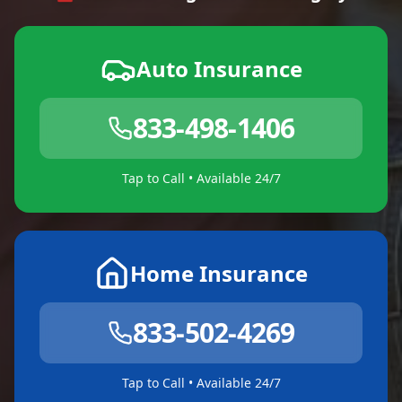
Auto Insurance
833-498-1406
Tap to Call • Available 24/7
Home Insurance
833-502-4269
Tap to Call • Available 24/7