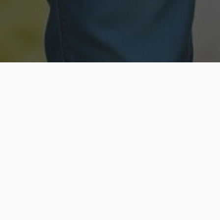
Licensed & Insured
Secure & Private
Fully licensed agents
Your data is protected
Available Now
Top Rated
Call anytime today
Trusted by thousands