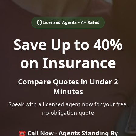
Licensed Agents • A+ Rated
Save Up to 40%
on Insurance
Compare Quotes in Under 2
Minutes
Speak with a licensed agent now for your free,
no-obligation quote
☎️ Call Now - Agents Standing By