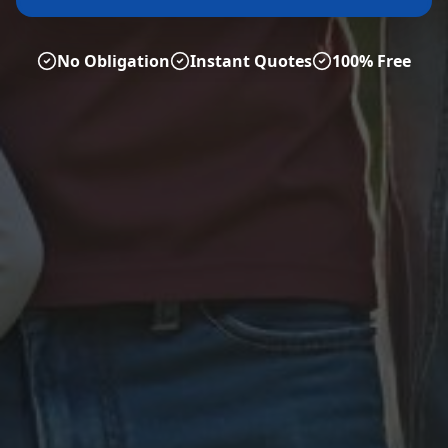
No Obligation
Instant Quotes
100% Free