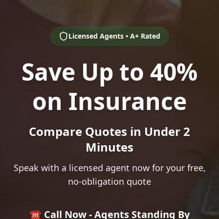
Licensed Agents • A+ Rated
Save Up to 40%
on Insurance
Compare Quotes in Under 2
Minutes
Speak with a licensed agent now for your free,
no-obligation quote
☎️ Call Now - Agents Standing By