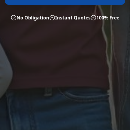
No Obligation
Instant Quotes
100% Free