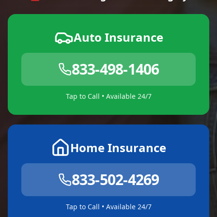
Auto Insurance
833-498-1406
Tap to Call • Available 24/7
Home Insurance
833-502-4269
Tap to Call • Available 24/7