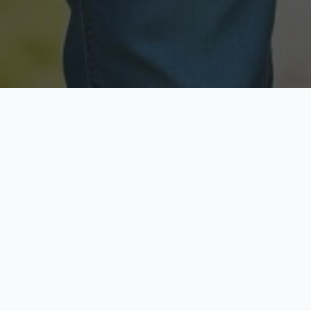
Licensed & Insured
Secure & Private
Fully licensed agents
Your data is protected
Available Now
Top Rated
Call anytime today
Trusted by thousands