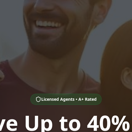
Licensed Agents • A+ Rated
ve Up to 40%