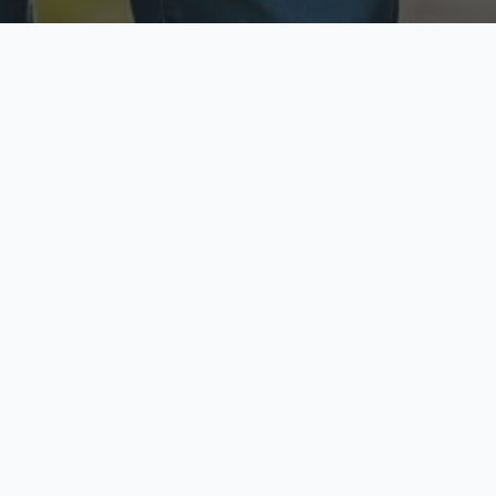
ecure & Private
Available No
ur data is protected
Call anytime toda
hoose Your Insurance Ty
 speak with a licensed agent and get your personali
minutes