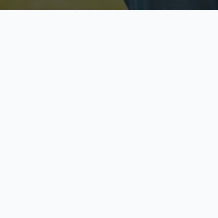
Licensed & Insured
S
Fully licensed agents
Yo
C
Call now to