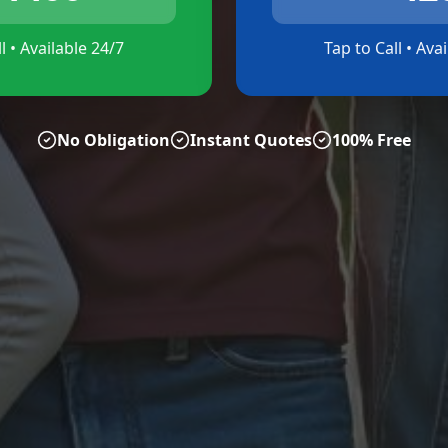
l • Available 24/7
Tap to Call • Ava
No Obligation
Instant Quotes
100% Free