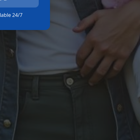
ilable 24/7