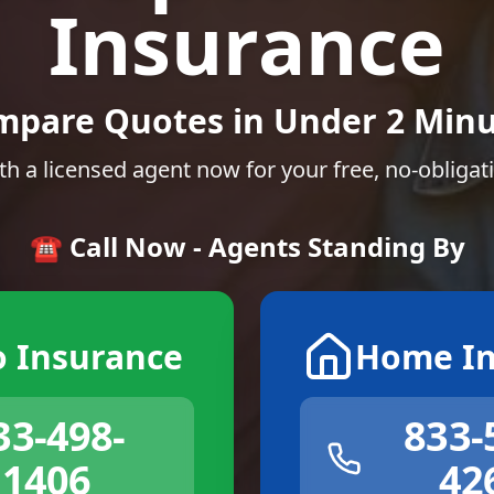
Insurance
mpare Quotes in Under 2 Minu
th a licensed agent now for your free, no-obligat
☎️ Call Now - Agents Standing By
o Insurance
Home In
33-498-
833-
1406
42