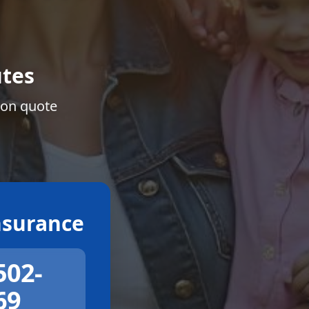
tes
ion quote
surance
502-
69