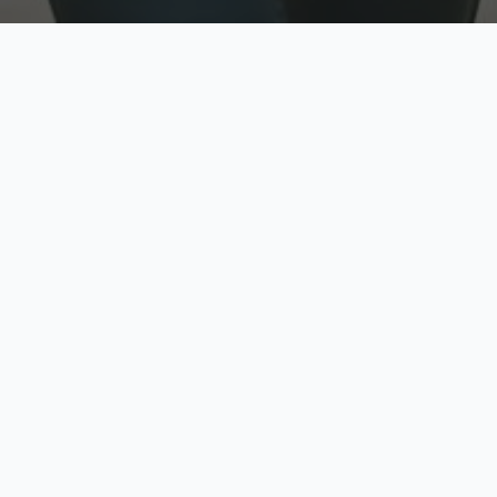
w
Top Rated
y
Trusted by thousands
pe
zed quote in