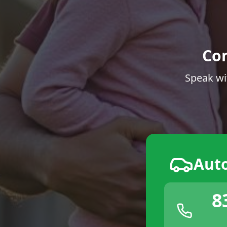
Co
Speak wi
Aut
8