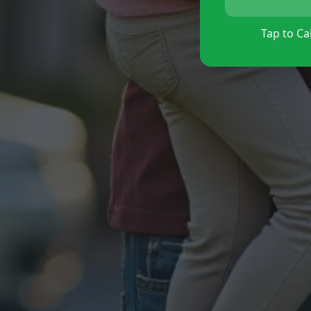
Tap to Cal