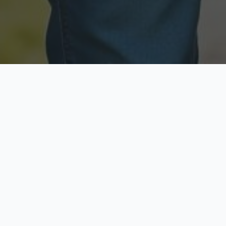
Licensed & Insured
Secure & Private
Fully licensed agents
Your data is protected
Available Now
Top Rated
Call anytime today
Trusted by thousands