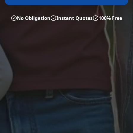
No Obligation
Instant Quotes
100% Free