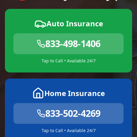
Auto Insurance
833-498-1406
Tap to Call • Available 24/7
Home Insurance
833-502-4269
Tap to Call • Available 24/7