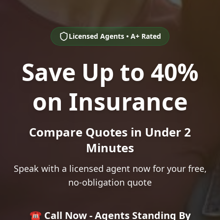
Licensed Agents • A+ Rated
Save Up to 40%
on Insurance
Compare Quotes in Under 2
Minutes
Speak with a licensed agent now for your free,
no-obligation quote
☎️ Call Now - Agents Standing By