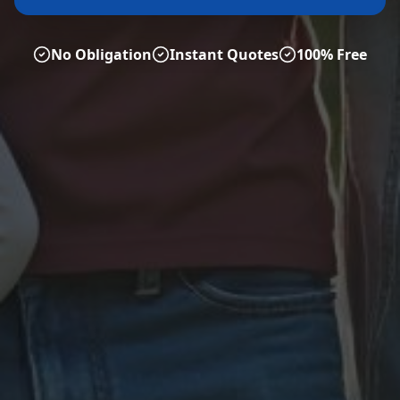
No Obligation
Instant Quotes
100% Free