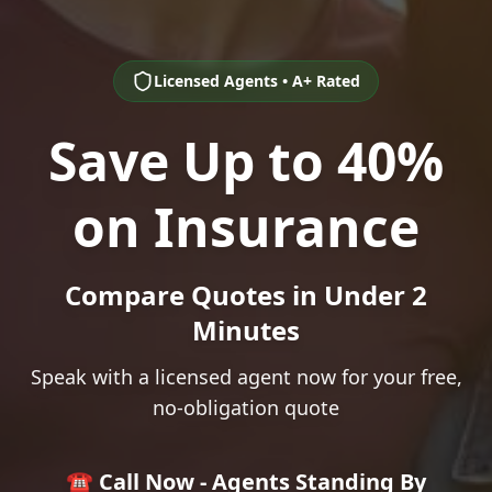
Licensed Agents • A+ Rated
Save Up to 40%
on Insurance
Compare Quotes in Under 2
Minutes
Speak with a licensed agent now for your free,
no-obligation quote
☎️ Call Now - Agents Standing By