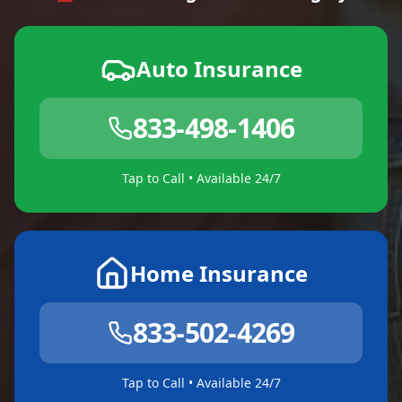
Auto Insurance
833-498-1406
Tap to Call • Available 24/7
Home Insurance
833-502-4269
Tap to Call • Available 24/7