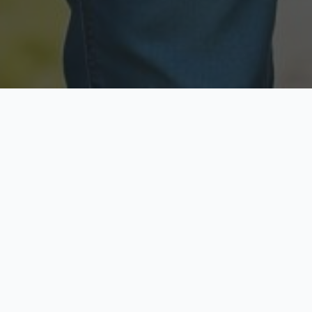
Licensed & Insured
Secure & Private
Fully licensed agents
Your data is protected
Available Now
Top Rated
Call anytime today
Trusted by thousands