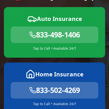
Auto Insurance
833-498-1406
Tap to Call • Available 24/7
Home Insurance
833-502-4269
Tap to Call • Available 24/7