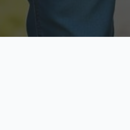
Licensed & Insured
Secure & Private
Fully licensed agents
Your data is protected
Available Now
Top Rated
Call anytime today
Trusted by thousands