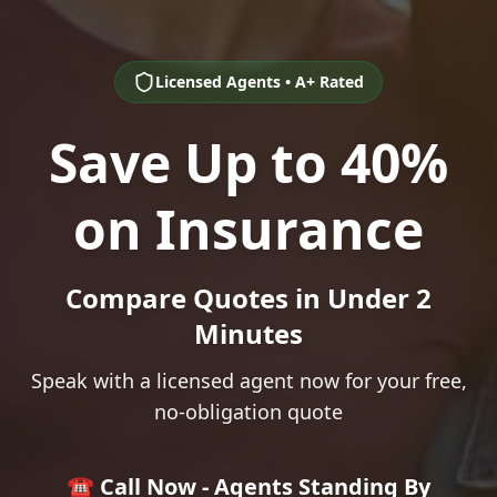
Licensed Agents • A+ Rated
Save Up to 40%
on Insurance
Compare Quotes in Under 2
Minutes
Speak with a licensed agent now for your free,
no-obligation quote
☎️ Call Now - Agents Standing By