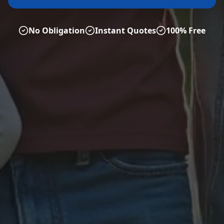
No Obligation
Instant Quotes
100% Free