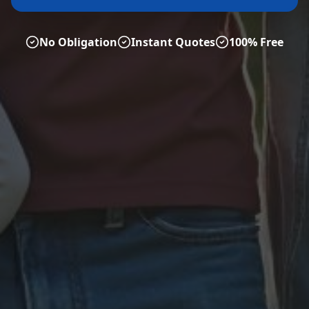
No Obligation
Instant Quotes
100% Free