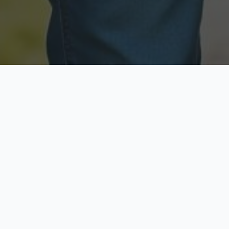
Licensed & Insured
Secure & Private
Fully licensed agents
Your data is protected
Available Now
Top Rated
Call anytime today
Trusted by thousands