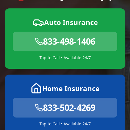
Auto Insurance
833-498-1406
Tap to Call • Available 24/7
Home Insurance
833-502-4269
Tap to Call • Available 24/7