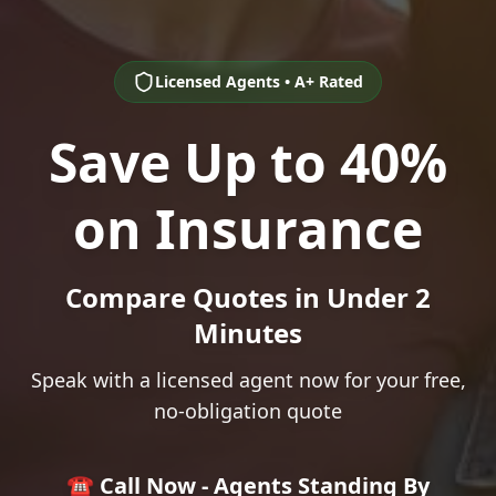
Licensed Agents • A+ Rated
Save Up to 40%
on Insurance
Compare Quotes in Under 2
Minutes
Speak with a licensed agent now for your free,
no-obligation quote
☎️ Call Now - Agents Standing By