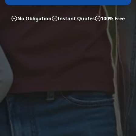
No Obligation
Instant Quotes
100% Free