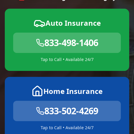
Auto Insurance
833-498-1406
Tap to Call • Available 24/7
Home Insurance
833-502-4269
Tap to Call • Available 24/7