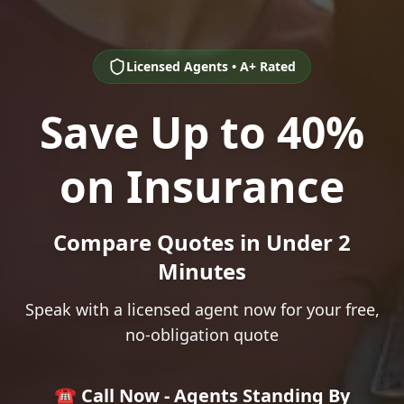
Licensed Agents • A+ Rated
Save Up to 40%
on Insurance
Compare Quotes in Under 2
Minutes
Speak with a licensed agent now for your free,
no-obligation quote
☎️ Call Now - Agents Standing By