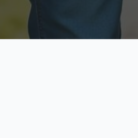
Licensed & Insured
Secure & Private
Fully licensed agents
Your data is protected
Available Now
Top Rated
Call anytime today
Trusted by thousands