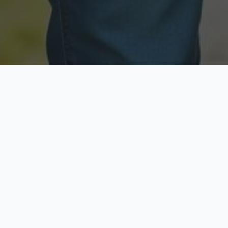
Licensed & Insured
Secure & Private
Fully licensed agents
Your data is protected
Available Now
Top Rated
Call anytime today
Trusted by thousands