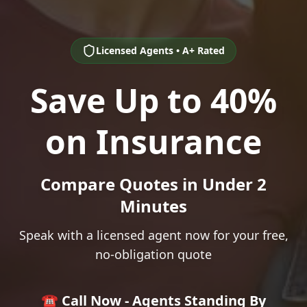
Licensed Agents • A+ Rated
Save Up to 40%
on Insurance
Compare Quotes in Under 2
Minutes
Speak with a licensed agent now for your free,
no-obligation quote
☎️ Call Now - Agents Standing By