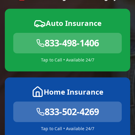
Auto Insurance
833-498-1406
Tap to Call • Available 24/7
Home Insurance
833-502-4269
Tap to Call • Available 24/7