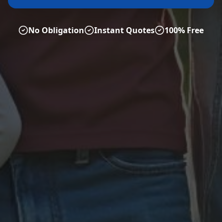
No Obligation
Instant Quotes
100% Free