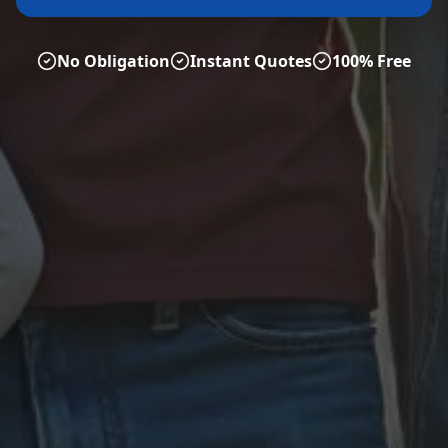
No Obligation
Instant Quotes
100% Free