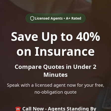
Licensed Agents • A+ Rated
Save Up to 40%
on Insurance
Compare Quotes in Under 2
Minutes
Speak with a licensed agent now for your free,
no-obligation quote
☎️ Call Now - Agents Standing By