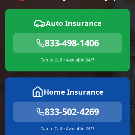
Auto Insurance
833-498-1406
Tap to Call • Available 24/7
Home Insurance
833-502-4269
Tap to Call • Available 24/7