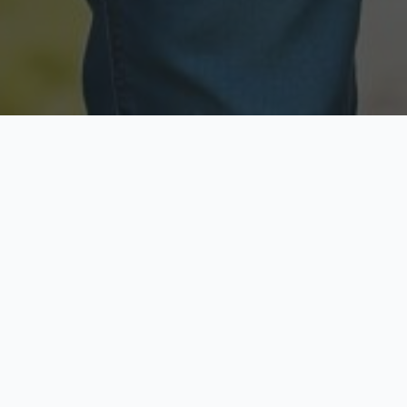
Licensed & Insured
Secure & Private
Fully licensed agents
Your data is protected
Available Now
Top Rated
Call anytime today
Trusted by thousands