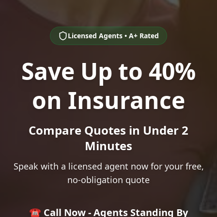
Licensed Agents • A+ Rated
Save Up to 40%
on Insurance
Compare Quotes in Under 2
Minutes
Speak with a licensed agent now for your free,
no-obligation quote
☎️ Call Now - Agents Standing By