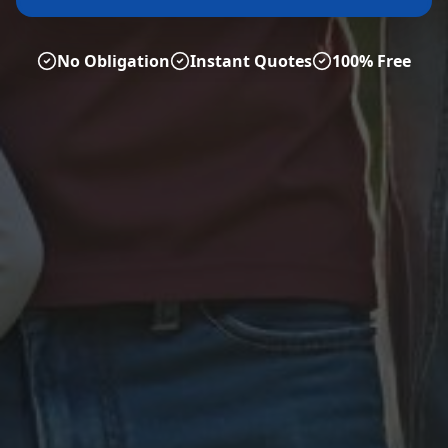
No Obligation
Instant Quotes
100% Free