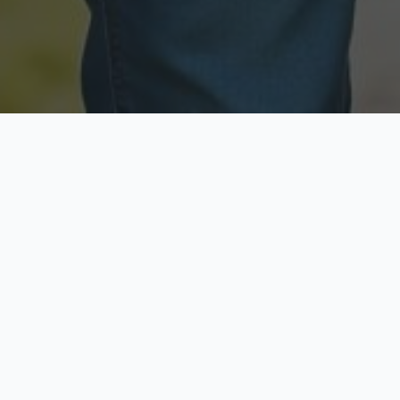
Licensed & Insured
Secure & Private
Fully licensed agents
Your data is protected
Available Now
Top Rated
Call anytime today
Trusted by thousands