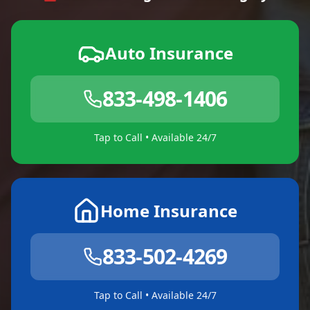
Auto Insurance
833-498-1406
Tap to Call • Available 24/7
Home Insurance
833-502-4269
Tap to Call • Available 24/7