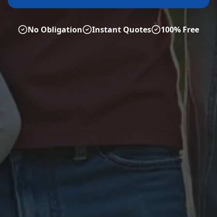
No Obligation
Instant Quotes
100% Free