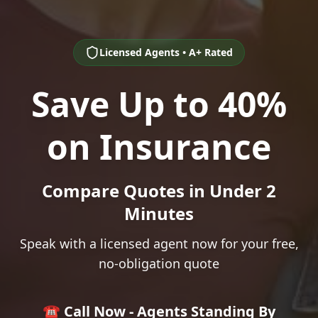
Licensed Agents • A+ Rated
Save Up to 40%
on Insurance
Compare Quotes in Under 2
Minutes
Speak with a licensed agent now for your free,
no-obligation quote
☎️ Call Now - Agents Standing By