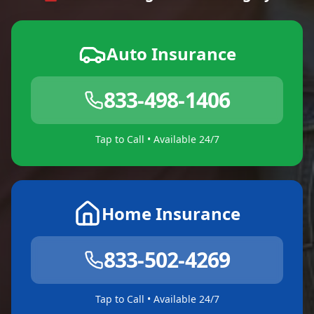
Auto Insurance
833-498-1406
Tap to Call • Available 24/7
Home Insurance
833-502-4269
Tap to Call • Available 24/7