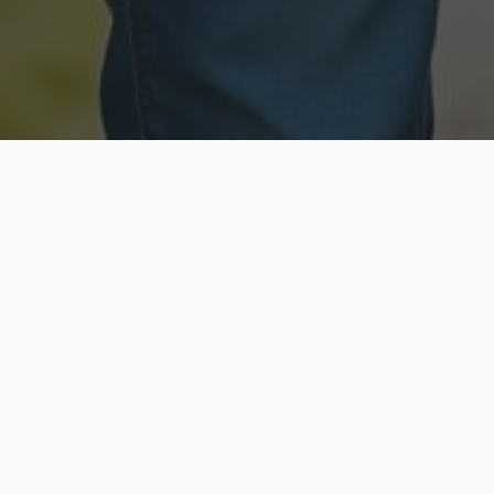
Licensed & Insured
Secure & Private
Fully licensed agents
Your data is protected
Available Now
Top Rated
Call anytime today
Trusted by thousands