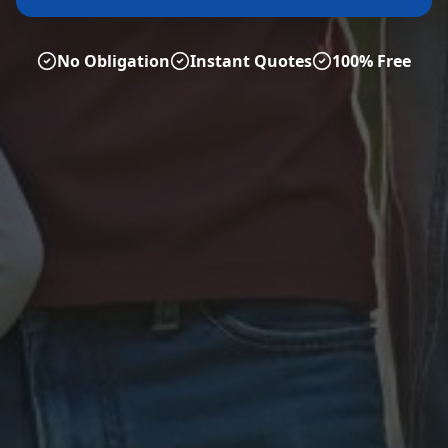
No Obligation
Instant Quotes
100% Free