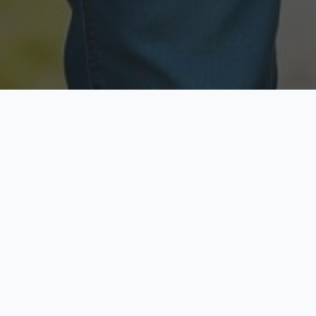
Licensed & Insured
Secure & Private
Fully licensed agents
Your data is protected
Available Now
Top Rated
Call anytime today
Trusted by thousands