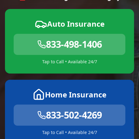
Auto Insurance
833-498-1406
Tap to Call • Available 24/7
Home Insurance
833-502-4269
Tap to Call • Available 24/7