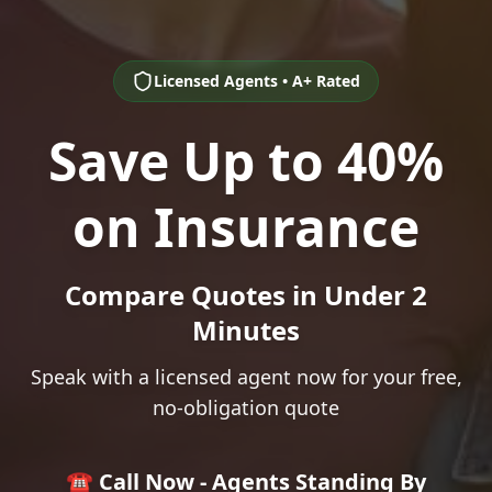
Licensed Agents • A+ Rated
Save Up to 40%
on Insurance
Compare Quotes in Under 2
Minutes
Speak with a licensed agent now for your free,
no-obligation quote
☎️ Call Now - Agents Standing By