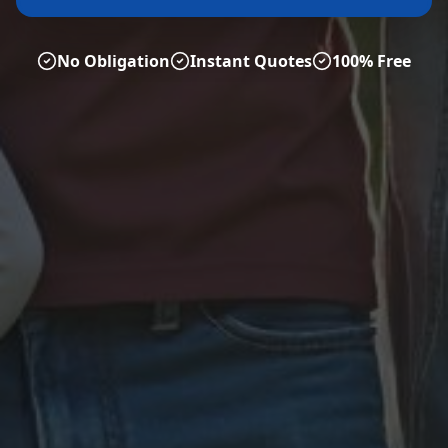
No Obligation
Instant Quotes
100% Free