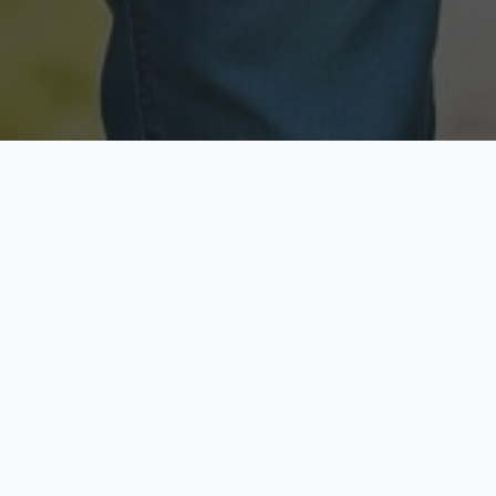
Licensed & Insured
Secure & Private
Fully licensed agents
Your data is protected
Available Now
Top Rated
Call anytime today
Trusted by thousands