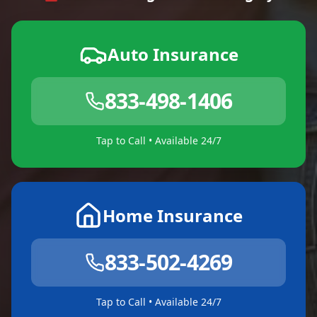
Auto Insurance
833-498-1406
Tap to Call • Available 24/7
Home Insurance
833-502-4269
Tap to Call • Available 24/7