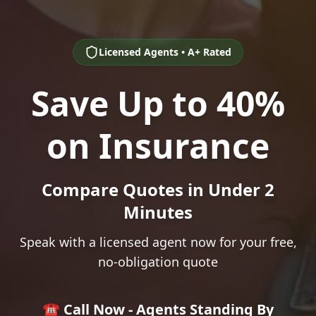
Licensed Agents • A+ Rated
Save Up to 40%
on Insurance
Compare Quotes in Under 2
Minutes
Speak with a licensed agent now for your free,
no-obligation quote
☎️ Call Now - Agents Standing By