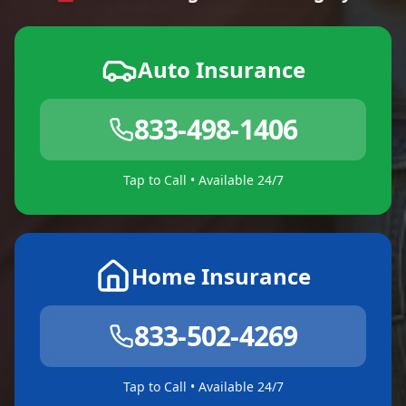
Auto Insurance
833-498-1406
Tap to Call • Available 24/7
Home Insurance
833-502-4269
Tap to Call • Available 24/7