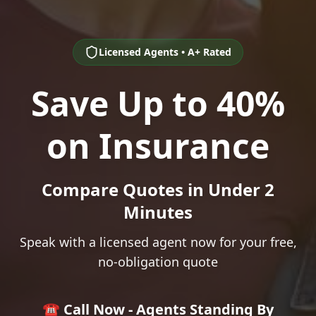
Licensed Agents • A+ Rated
Save Up to 40%
on Insurance
Compare Quotes in Under 2
Minutes
Speak with a licensed agent now for your free,
no-obligation quote
☎️ Call Now - Agents Standing By