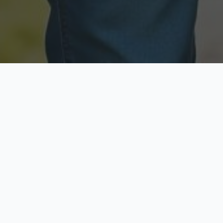
Licensed & Insured
Secure & Private
Fully licensed agents
Your data is protected
Available Now
Top Rated
Call anytime today
Trusted by thousands