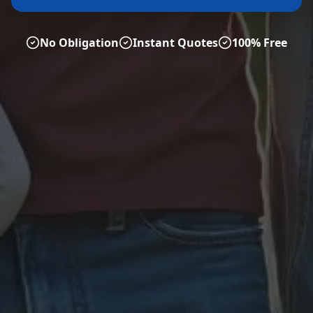
No Obligation
Instant Quotes
100% Free