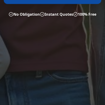
No Obligation
Instant Quotes
100% Free