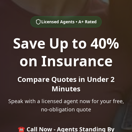
Licensed Agents • A+ Rated
Save Up to 40%
on Insurance
Compare Quotes in Under 2
Minutes
Speak with a licensed agent now for your free,
no-obligation quote
☎️ Call Now - Agents Standing By