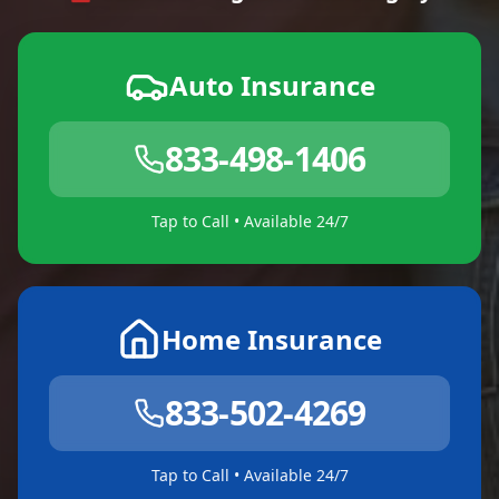
Auto Insurance
833-498-1406
Tap to Call • Available 24/7
Home Insurance
833-502-4269
Tap to Call • Available 24/7