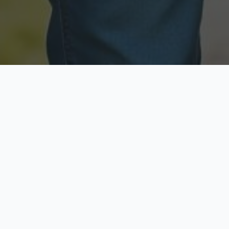
Licensed & Insured
Secure & Private
Fully licensed agents
Your data is protected
Available Now
Top Rated
Call anytime today
Trusted by thousands