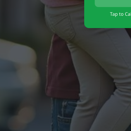
Tap to Cal