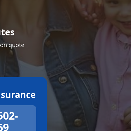
tes
ion quote
surance
502-
69