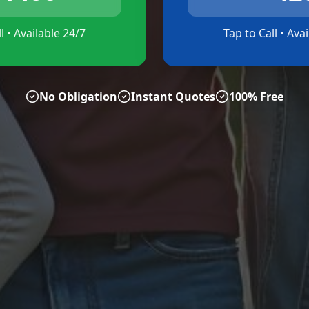
l • Available 24/7
Tap to Call • Ava
No Obligation
Instant Quotes
100% Free