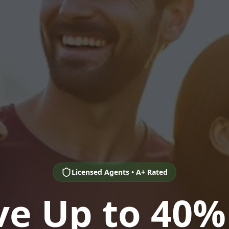
Licensed Agents • A+ Rated
ve Up to 40%