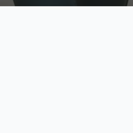
w
Top Rated
y
Trusted by thousands
pe
zed quote in