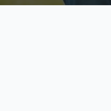
Licensed & Insured
S
Fully licensed agents
Yo
C
Call now to