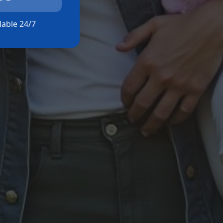
ilable 24/7