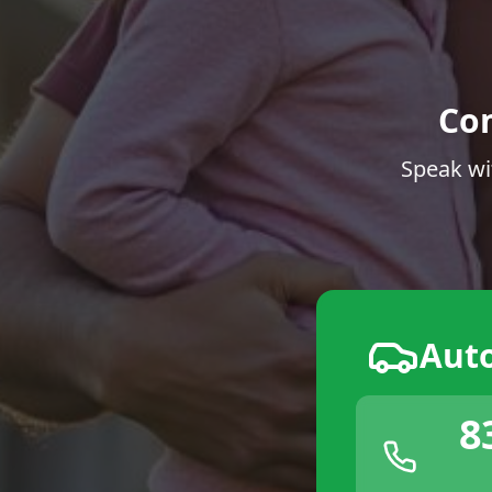
Co
Speak wi
Aut
8