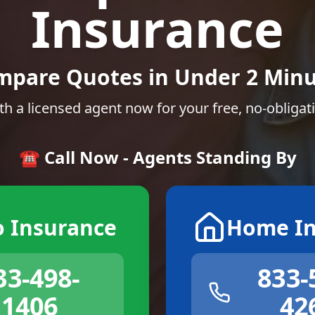
Insurance
mpare Quotes in Under 2 Minu
th a licensed agent now for your free, no-obligat
☎️ Call Now - Agents Standing By
o Insurance
Home In
33-498-
833-
1406
42