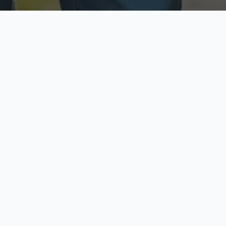
ecure & Private
Available No
ur data is protected
Call anytime toda
hoose Your Insurance Ty
 speak with a licensed agent and get your personali
minutes