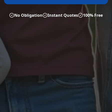
No Obligation
Instant Quotes
100% Free