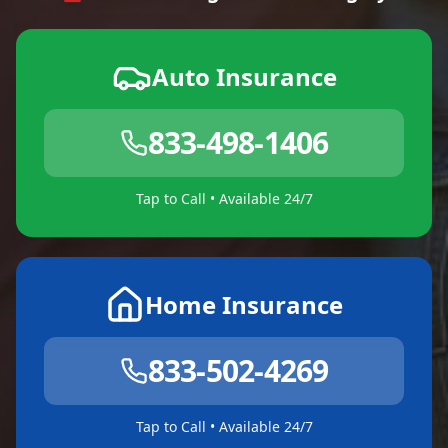
Auto Insurance
833-498-1406
Tap to Call • Available 24/7
Home Insurance
833-502-4269
Tap to Call • Available 24/7