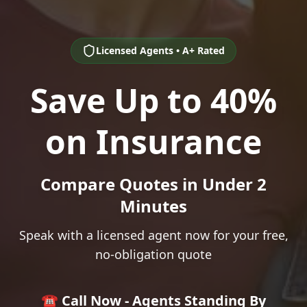
Licensed Agents • A+ Rated
Save Up to 40%
on Insurance
Compare Quotes in Under 2
Minutes
Speak with a licensed agent now for your free,
no-obligation quote
☎️ Call Now - Agents Standing By