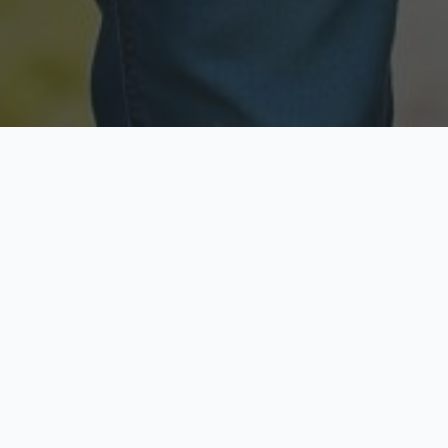
Licensed & Insured
Secure & Private
Fully licensed agents
Your data is protected
Available Now
Top Rated
Call anytime today
Trusted by thousands