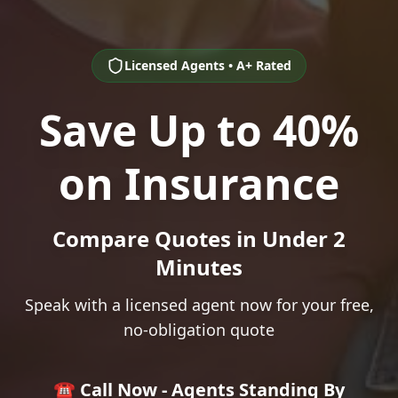
Licensed Agents • A+ Rated
Save Up to 40%
on Insurance
Compare Quotes in Under 2
Minutes
Speak with a licensed agent now for your free,
no-obligation quote
☎️ Call Now - Agents Standing By