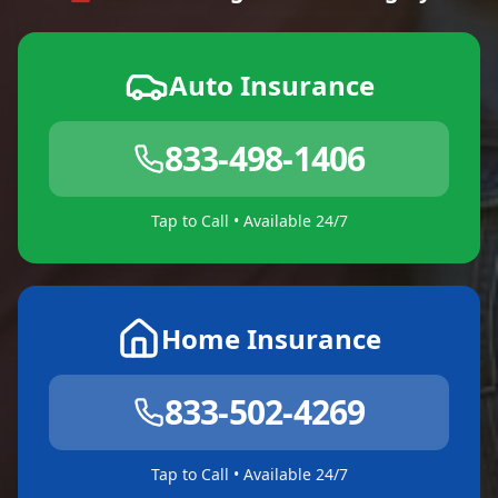
Auto Insurance
833-498-1406
Tap to Call • Available 24/7
Home Insurance
833-502-4269
Tap to Call • Available 24/7