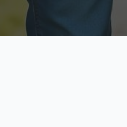
Licensed & Insured
Secure & Private
Fully licensed agents
Your data is protected
Available Now
Top Rated
Call anytime today
Trusted by thousands