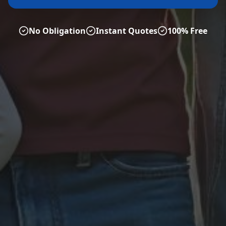
No Obligation
Instant Quotes
100% Free