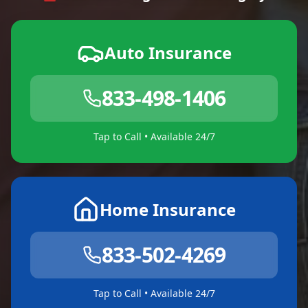
Auto Insurance
833-498-1406
Tap to Call • Available 24/7
Home Insurance
833-502-4269
Tap to Call • Available 24/7