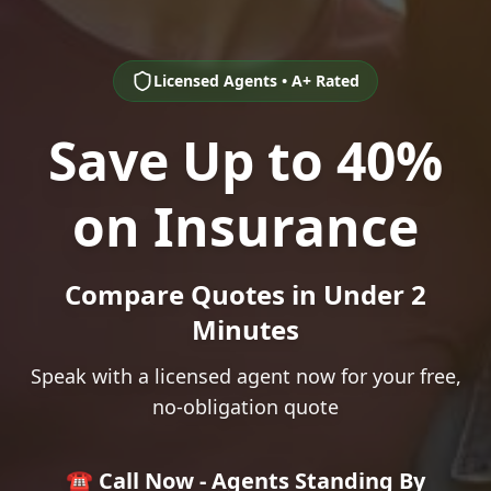
Licensed Agents • A+ Rated
Save Up to 40%
on Insurance
Compare Quotes in Under 2
Minutes
Speak with a licensed agent now for your free,
no-obligation quote
☎️ Call Now - Agents Standing By