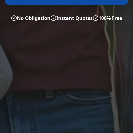
No Obligation
Instant Quotes
100% Free