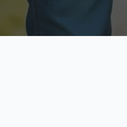
Licensed & Insured
Secure & Private
Fully licensed agents
Your data is protected
Available Now
Top Rated
Call anytime today
Trusted by thousands