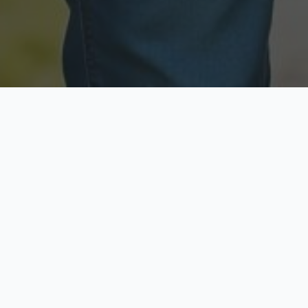
Licensed & Insured
Secure & Private
Fully licensed agents
Your data is protected
Available Now
Top Rated
Call anytime today
Trusted by thousands