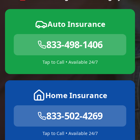
Auto Insurance
833-498-1406
Tap to Call • Available 24/7
Home Insurance
833-502-4269
Tap to Call • Available 24/7