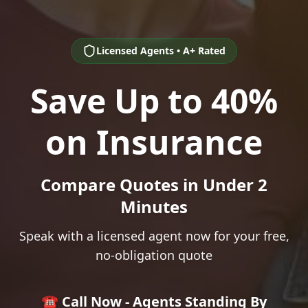
Licensed Agents • A+ Rated
Save Up to 40%
on Insurance
Compare Quotes in Under 2
Minutes
Speak with a licensed agent now for your free,
no-obligation quote
☎️ Call Now - Agents Standing By