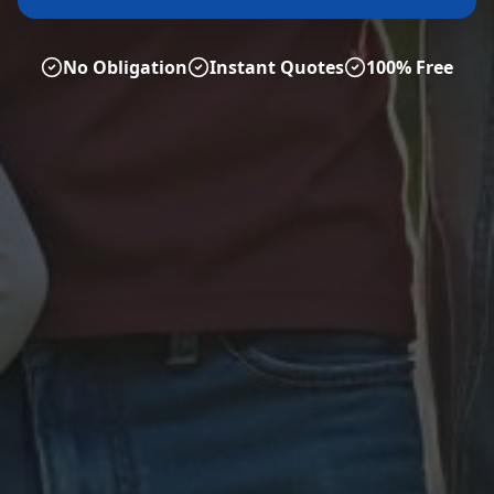
No Obligation
Instant Quotes
100% Free