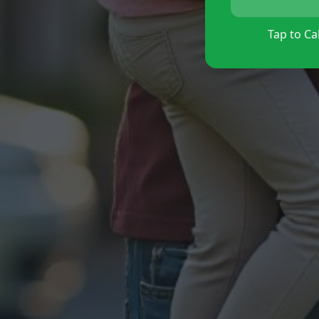
Tap to Cal