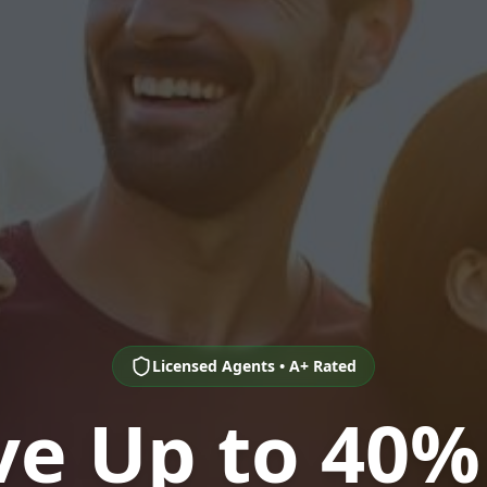
Licensed Agents • A+ Rated
ve Up to 40%