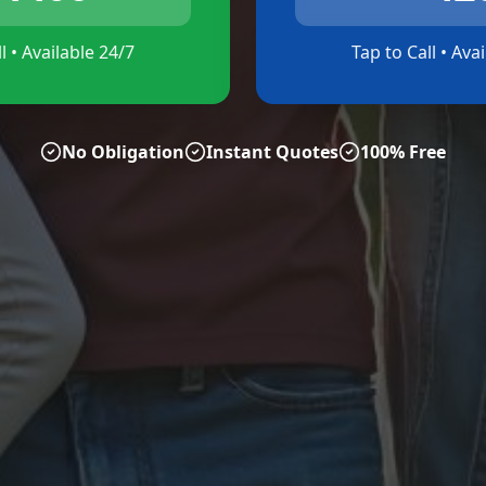
l • Available 24/7
Tap to Call • Ava
No Obligation
Instant Quotes
100% Free