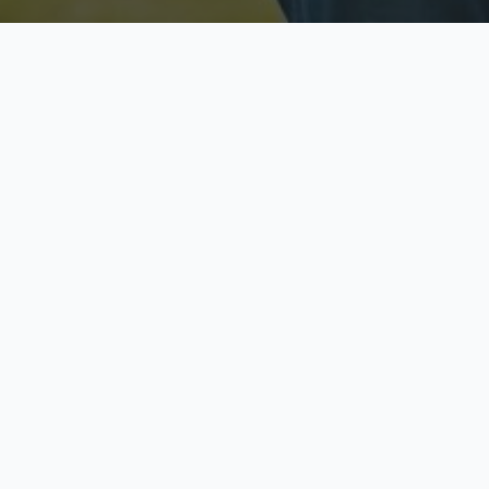
Licensed & Insured
S
Fully licensed agents
Yo
C
Call now to