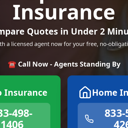
Insurance
mpare Quotes in Under 2 Minu
th a licensed agent now for your free, no-obligat
☎️ Call Now - Agents Standing By
o Insurance
Home In
33-498-
833-
1406
42