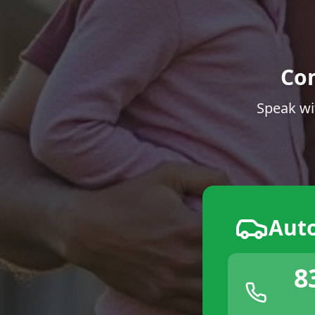
Co
Speak wi
Aut
8