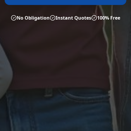
No Obligation
Instant Quotes
100% Free