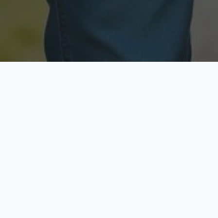
Licensed & Insured
Secure & Private
Fully licensed agents
Your data is protected
Available Now
Top Rated
Call anytime today
Trusted by thousands