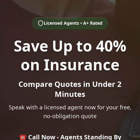
Licensed Agents • A+ Rated
Save Up to 40%
on Insurance
Compare Quotes in Under 2
Minutes
Speak with a licensed agent now for your free,
no-obligation quote
☎️ Call Now - Agents Standing By