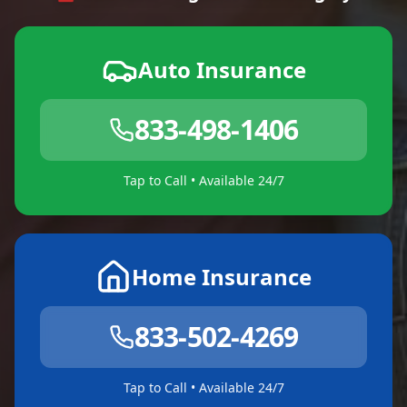
Auto Insurance
833-498-1406
Tap to Call • Available 24/7
Home Insurance
833-502-4269
Tap to Call • Available 24/7